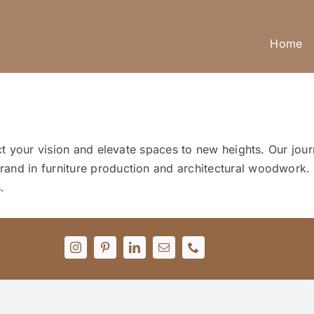
Home
lect your vision and elevate spaces to new heights. Our j
and in furniture production and architectural woodwork. 
.