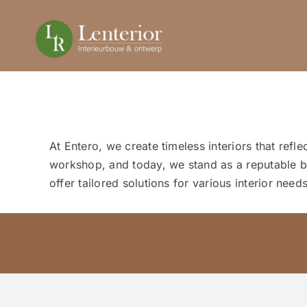
Ga
naar
inhoud
At Entero, we create timeless interiors that ref
workshop, and today, we stand as a reputable br
offer tailored solutions for various interior needs