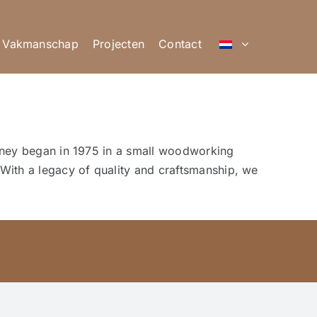
Vakmanschap
Projecten
Contact
ourney began in 1975 in a small woodworking
With a legacy of quality and craftsmanship, we